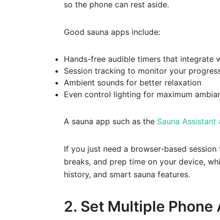
so the phone can rest aside.
Good sauna apps include:
Hands-free audible timers that integrate 
Session tracking to monitor your progres
Ambient sounds for better relaxation
Even control lighting for maximum ambia
A sauna app such as the
Sauna Assistant
If you just need a browser-based session
breaks, and prep time on your device, whi
history, and smart sauna features.
2. Set Multiple Phone