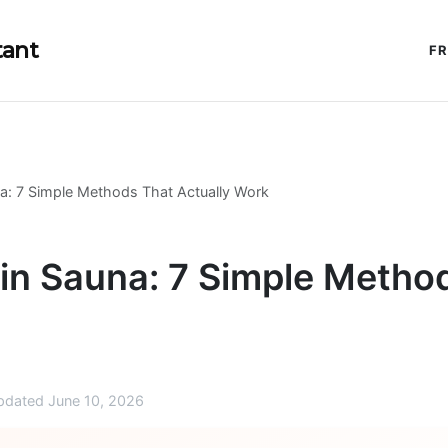
tant
FR
a: 7 Simple Methods That Actually Work
in Sauna: 7 Simple Metho
dated June 10, 2026