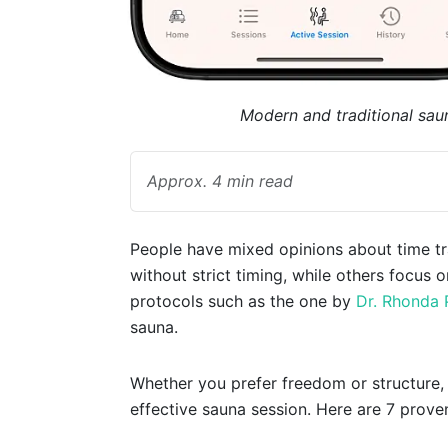
Modern and traditional sau
Approx. 4 min read
People have mixed opinions about time tra
without strict timing, while others focus 
protocols such as the one by
Dr. Rhonda 
sauna.
Whether you prefer freedom or structure, f
effective sauna session. Here are 7 prove