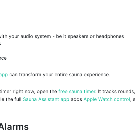
with your audio system - be it speakers or headphones
s
nce
 app
can transform your entire sauna experience.
 timer right now, open the
free sauna timer
. It tracks rounds,
le the full
Sauna Assistant app
adds
Apple Watch control
, 
 Alarms