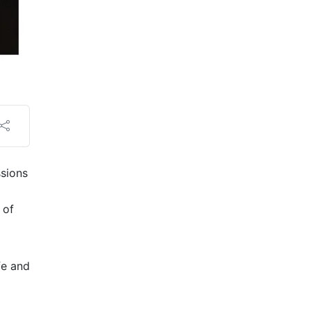
ssions
 of
fe and