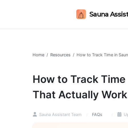
Sauna Assis
Home
Resources
How to Track Time in Saun
How to Track Time 
That Actually Work
FAQs
Sauna Assistant Team
Up