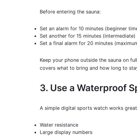
Before entering the sauna:
Set an alarm for 10 minutes (beginner tim
Set another for 15 minutes (intermediate)
Set a final alarm for 20 minutes (maximu
Keep your phone outside the sauna on full v
covers what to bring and how long to sta
3. Use a Waterproof 
A simple digital sports watch works great
Water resistance
Large display numbers