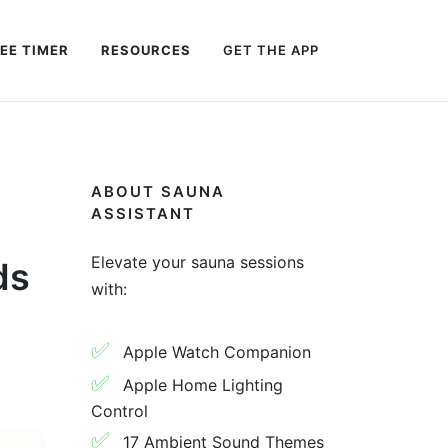
EE TIMER
RESOURCES
GET THE APP
ABOUT SAUNA
ASSISTANT
Elevate your sauna sessions
ds
with:
✅
Apple Watch Companion
✅
Apple Home Lighting
Control
✅
17 Ambient Sound Themes