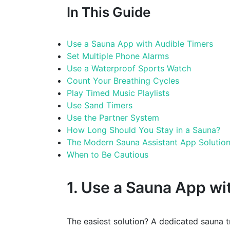
In This Guide
Use a Sauna App with Audible Timers
Set Multiple Phone Alarms
Use a Waterproof Sports Watch
Count Your Breathing Cycles
Play Timed Music Playlists
Use Sand Timers
Use the Partner System
How Long Should You Stay in a Sauna?
The Modern Sauna Assistant App Solutio
When to Be Cautious
1. Use a Sauna App wi
The easiest solution? A dedicated sauna 