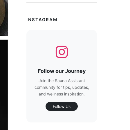
INSTAGRAM
Follow our Journey
Join the Sauna Assistant
community for tips, updates,
and wellness inspiration.
Follow Us