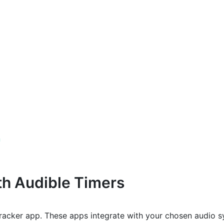
n
th Audible Timers
tracker app. These apps integrate with your chosen audio 