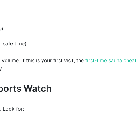
e)
m safe time)
olume. If this is your first visit, the
first-time sauna cheat
y.
Sports Watch
. Look for: