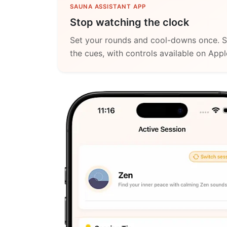
SAUNA ASSISTANT APP
Stop watching the clock
Set your rounds and cool-downs once. S
the cues, with controls available on App