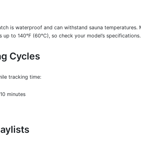
atch is waterproof and can withstand sauna temperatures.
 up to 140°F (60°C), so check your model’s specifications.
ng Cycles
ile tracking time:
10 minutes
aylists