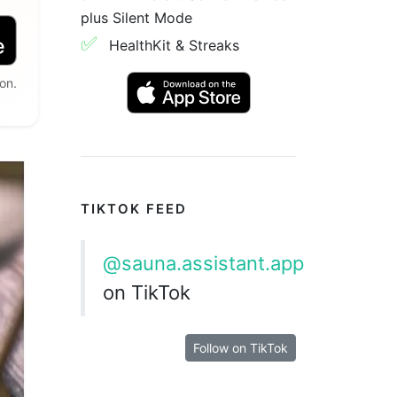
plus Silent Mode
✅
HealthKit & Streaks
on.
TIKTOK FEED
@sauna.assistant.app
on TikTok
Follow on TikTok