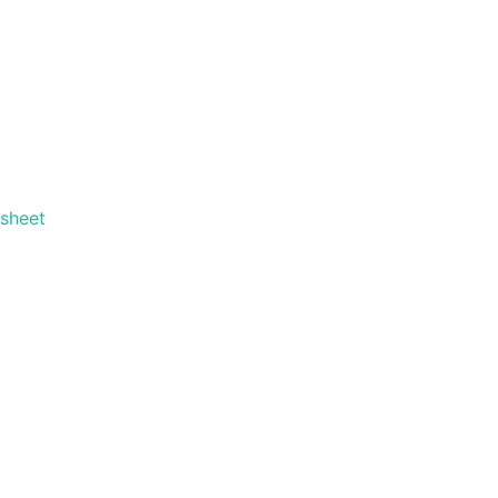
 sheet