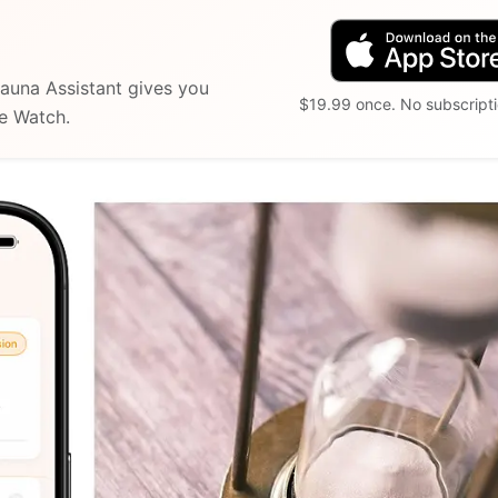
auna Assistant gives you
$19.99 once. No subscripti
le Watch.