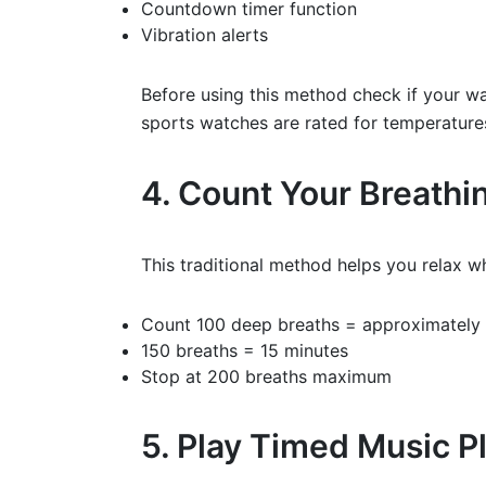
Countdown timer function
Vibration alerts
Before using this method check if your w
sports watches are rated for temperatures
4. Count Your Breathi
This traditional method helps you relax wh
Count 100 deep breaths = approximately 
150 breaths = 15 minutes
Stop at 200 breaths maximum
5. Play Timed Music Pl