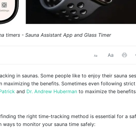
na timers - Sauna Assistant App and Glass Timer
cking in saunas. Some people like to enjoy their sauna se
on maximizing the benefits. Sometimes even following strict
Patrick
and
Dr. Andrew Huberman
to maximize the benefits
inding the right time-tracking method is essential for a sa
n ways to monitor your sauna time safely: